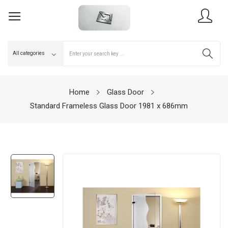
Home
Glass Door
Standard Frameless Glass Door 1981 x 686mm