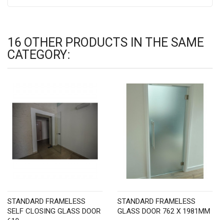
16 OTHER PRODUCTS IN THE SAME
CATEGORY:
STANDARD FRAMELESS
STANDARD FRAMELESS
SELF CLOSING GLASS DOOR
GLASS DOOR 762 X 1981MM