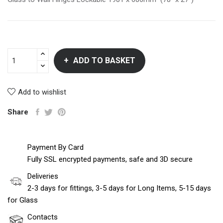
ADD TO BASKET
Add to wishlist
Share
Payment By Card
Fully SSL encrypted payments, safe and 3D secure
Deliveries
2-3 days for fittings, 3-5 days for Long Items, 5-15 days
for Glass
Contacts