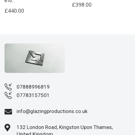
610...
£398.00
£440.00
07888996819
07783157501
info@glazingproductions.co.uk
132 London Road, Kingston Upon Thames,
United Kingdom