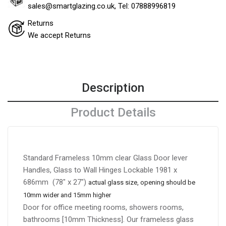
sales@smartglazing.co.uk, Tel: 07888996819
Returns
We accept Returns
Description
Product Details
Standard Frameless 10mm clear Glass Door lever
Handles, Glass to Wall Hinges Lockable 1981 x
686mm (78″ x 27″)
a
ctual glass size, opening should be
10mm wider and 15mm higher
Door for office meeting rooms, showers rooms,
bathrooms [10mm Thickness]. Our frameless glass