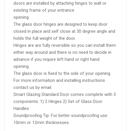
doors are installed by attaching hinges to wall or
existing frame of your entrance
opening.
The glass door hinges are designed to keep door
closed in place and self close at 30 degree angle and
holds the full weight of the door.
Hinges are are fully reversible so you can install them
either way around and there is no need to decide in
advance if you require left hand or right hand
opening.
The glass door is fixed to the side of your opening.
For more information and installing instructions
contact us by email.
Smart Glazing Standard Door comes complete with 3
components: 1) 2 Hinges 2) Set of Glass Door
Handles
Soundproofing Tip: For better soundproofing use
10mm or 12mm thicknesses.