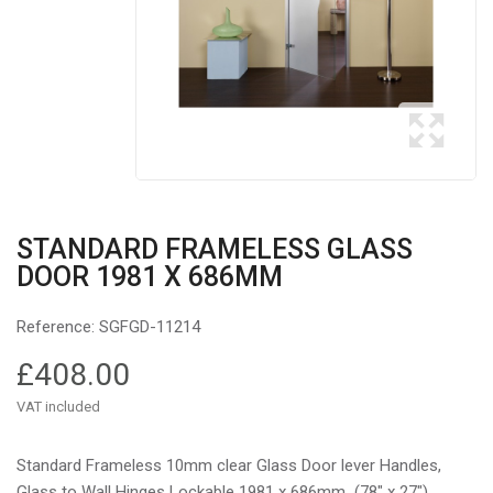
STANDARD FRAMELESS GLASS
DOOR 1981 X 686MM
Reference:
SGFGD-11214
£408.00
VAT included
Standard Frameless 10mm clear Glass Door lever Handles,
Glass to Wall Hinges Lockable 1981 x 686mm (78″ x 27″)