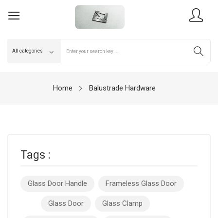
Home
Balustrade Hardware
Tags :
Glass Door Handle
Frameless Glass Door
Glass Door
Glass Clamp