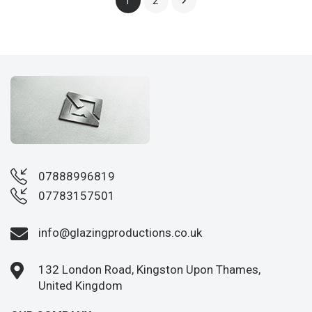
2

1
07888996819
07783157501
info@glazingproductions.co.uk
132 London Road, Kingston Upon Thames,
United Kingdom