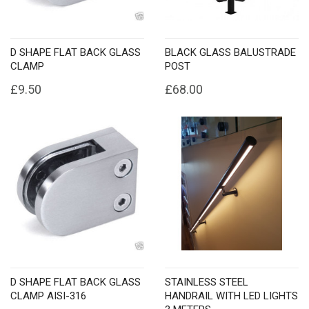
D SHAPE FLAT BACK GLASS
BLACK GLASS BALUSTRADE
CLAMP
POST
£9.50
£68.00
D SHAPE FLAT BACK GLASS
STAINLESS STEEL
CLAMP AISI-316
HANDRAIL WITH LED LIGHTS