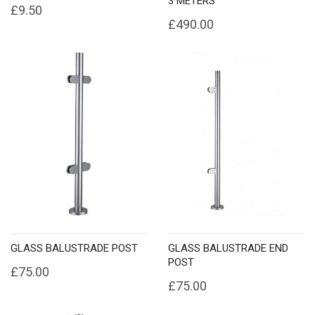
3 METERS
£9.50
£490.00
GLASS BALUSTRADE POST
GLASS BALUSTRADE END
POST
£75.00
£75.00