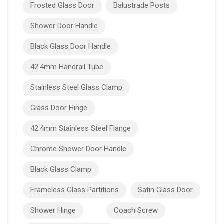
Frosted Glass Door
Balustrade Posts
Shower Door Handle
Black Glass Door Handle
42.4mm Handrail Tube
Stainless Steel Glass Clamp
Glass Door Hinge
42.4mm Stainless Steel Flange
Chrome Shower Door Handle
Black Glass Clamp
Frameless Glass Partitions
Satin Glass Door
Shower Hinge
Coach Screw