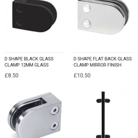
D SHAPE BLACK GLASS
D SHAPE FLAT BACK GLASS
CLAMP 12MM GLASS
CLAMP MIRROR FINISH
£8.50
£10.50