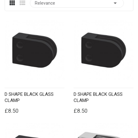

Relevance
D SHAPE BLACK GLASS
D SHAPE BLACK GLASS
CLAMP
CLAMP
£8.50
£8.50