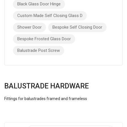
Black Glass Door Hinge
Custom Made Self Closing Glass D
Shower Door
Bespoke Self Closing Door
Bespoke Frosted Glass Door
Balustrade Post Screw
BALUSTRADE HARDWARE
Fittings for balustrades framed and frameless