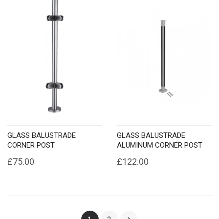
GLASS BALUSTRADE
GLASS BALUSTRADE
CORNER POST
ALUMINUM CORNER POST
£75.00
£122.00